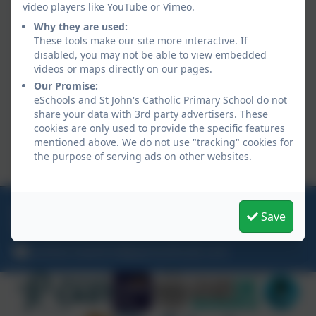
video players like YouTube or Vimeo.
Internet safety
Why they are used:
Beach safety
These tools make our site more interactive. If
Money management
disabled, you may not be able to view embedded
Anti-bullying
videos or maps directly on our pages.
Mental health and wellbeing
Our Promise:
Fire safety
eSchools and St John's Catholic Primary School do not
share your data with 3rd party advertisers. These
Sun safety
cookies are only used to provide the specific features
Fairtrade
mentioned above. We do not use "tracking" cookies for
Intergenerational Linking (we are linked to
the purpose of serving ads on other websites.
Abbeyfield care home)
01209 713944
Save
Trevu Road, Camborne, Cornwall. TR14 7AE
camborneadmin@plymouthcast.com