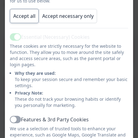
for us to use below.
appropriate way. They are:
Created to love others
Accept all
Accept necessary only
Created to live in the community
Created and loved by God
Essential (Necessary) Cookies
Active
These cookies are strictly necessary for the website to
Parent Presentation
function. They allow you to move around the site safely
and access secure areas, such as the parent portal or
login pages.
Why they are used:
To keep your session secure and remember your basic
settings.
Learning Outcomes
Privacy Note:
These do not track your browsing habits or identify
you personally for marketing.
There are also a range of additional safety and
Features & 3rd Party Cookies
citizenship themes taught in school, to compliment
Active
We use a selection of trusted tools to enhance your
Life to the Full. They include:
experience, such as Google Maps, Google Translate and