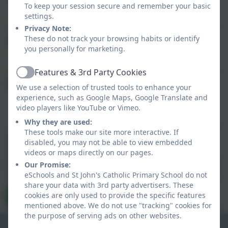
To keep your session secure and remember your basic
settings.
Privacy Note:
These do not track your browsing habits or identify
Subject
you personally for marketing.
Features & 3rd Party Cookies
Active
Message
We use a selection of trusted tools to enhance your
experience, such as Google Maps, Google Translate and
video players like YouTube or Vimeo.
Why they are used:
These tools make our site more interactive. If
Privacy Policy
and
Terms of Service
apply.
disabled, you may not be able to view embedded
Information submitted through this contact form is
videos or maps directly on our pages.
processed by eSchools and passed directly to the school. This
Our Promise:
data is held by and subject to, the school’s privacy policy. You
eSchools and St John's Catholic Primary School do not
can view the
eSchools Privacy Policy here
.
share your data with 3rd party advertisers. These
cookies are only used to provide the specific features
Send Message
mentioned above. We do not use "tracking" cookies for
the purpose of serving ads on other websites.