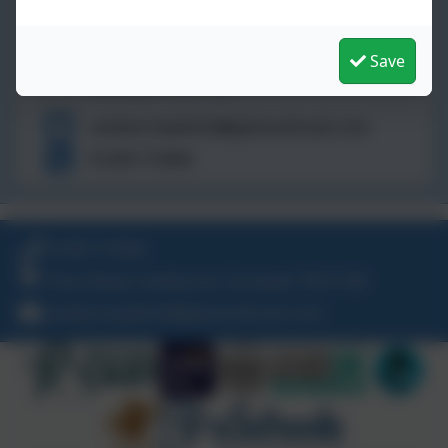
St John's Catholic Primary School
Trevu Road,
Camborne,
Save
Cornwall. TR14 7AE
camborneadmin@plymouthcast.com
01209 713944
01209 713944
Trevu Road, Camborne, Cornwall. TR14 7AE
camborneadmin@plymouthcast.com