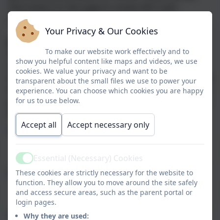
information on this page to contact Mrs Lavis
and she will be in touch as soon as possible.
Your Privacy & Our Cookies
Directions
To make our website work effectively and to
From the train station, walk up the hill to St John's
show you helpful content like maps and videos, we use
Catholic Church on your left. The school is located
cookies. We value your privacy and want to be
behind the church, you can't see it from the road. Walk
transparent about the small files we use to power your
through the brown fenced pathway to the ​blue school
experience. You can choose which cookies you are happy
for us to use below.
gates. Press the call button to let reception staff know
that you are here.
Accept all
Accept necessary only
Name
Essential (Necessary) Cookies
Active
These cookies are strictly necessary for the website to
Email
function. They allow you to move around the site safely
and access secure areas, such as the parent portal or
login pages.
Phone
Why they are used: