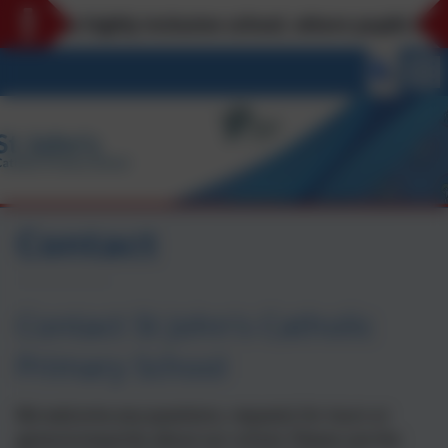
n’s is a highly inclusive school, where pupils bel
Contact
Contact St John's Catholic
Primary School
We welcome any questions, requests for tours or
general enquiries about our school. Please use the