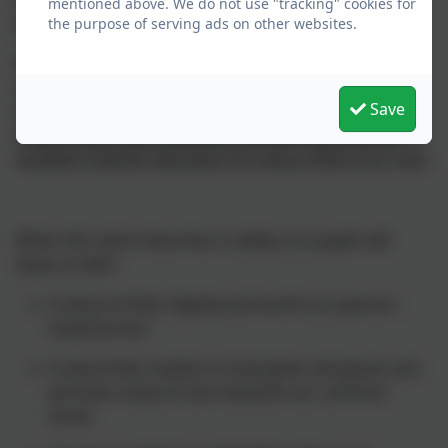
motivated and committed to the trust's shared vision
mentioned above. We do not use "tracking" cookies for
and values.
the purpose of serving ads on other websites.
We will work together as one trust, one family of
schools, a community inspired by a vision for
Save
excellence. We commit ourselves to deepen our
mission and raise standards in order to provide an
excellent Catholic education for every child in our care.
When this vision becomes a reality, our pupils will
leave us with:
A sense of their dignity and worth as a person
loved by God
A sense that creation is God-given and good, and
we have a duty of care towards our common
home