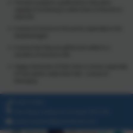
The best academic qualifications they were
capable of achieving to allow them to flourish in
adult life
A sense of service to the world, especially to the
disadvantaged
A sense that they are gifted and called to a
vocation of service in life
Happy memories of their time in school, especially
of how adults made them feel - a sense of
belonging
01209 713944
Trevu Road, Camborne, Cornwall. TR14 7AE
camborneadmin@plymouthcast.com