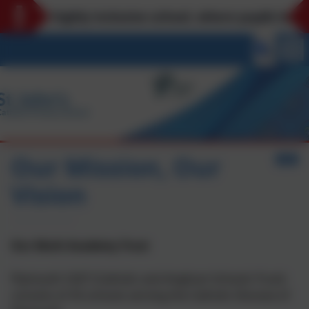
 is a highly inclusive school, where pupils belong 
Our Mission, Our
Vision
Our Multi Academy Trust
Plymouth CAST (Catholic and Anglican Schools Trust)
consists of 35 schools serving the Catholic Diocese of