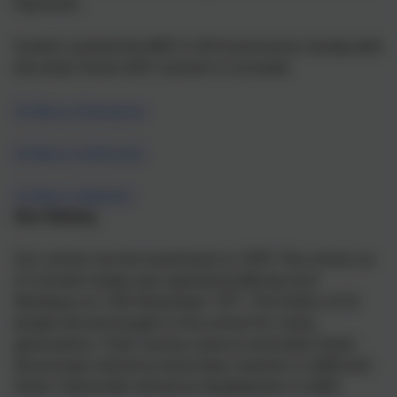
Plymouth.
St John's joined the MAT in 2014 and works closely with
the other three CAST schools in Cornwall.
St Mary's Penzance
St Mary's Falmouth
St Mary's Bodmin
Our History
Our school can be traced back to 1870. The school, as
it is known today, was opened by Bishop Cyril
Restieaux on 15th November 1971. The Sisters of St
Joseph led and taught in the school for many
generations. Their service came to end when Sister
Annunciata retired as Early Years teacher in 2000 and
Sister Collumcille retired as Headteacher in 2003.