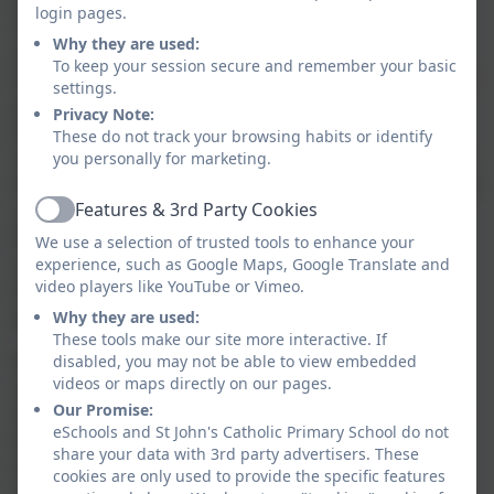
young people leave us as 'agents of change' -
login pages.
educated and caring people who have the
Why they are used:
qualifications, knowledge and skills they need to
To keep your session secure and remember your basic
flourish as human beings and make the world a better
settings.
place.
Privacy Note:
Inspired by our teacher, Jesus Christ, and his good
These do not track your browsing habits or identify
news to the poor, we have a commitment especially to
you personally for marketing.
those who are disadvantaged. We are determined that
Features & 3rd Party Cookies
a child's start in life need not determine their future.
Active
We are committed to the wellbeing of the earth, our
We use a selection of trusted tools to enhance your
common home, inspired by the example of Pope
experience, such as Google Maps, Google Translate and
video players like YouTube or Vimeo.
Francis: to live wisely, think deeply and love
generously.
Why they are used:
These tools make our site more interactive. If
We will develop a culture of high expectation and
disabled, you may not be able to view embedded
videos or maps directly on our pages.
aspiration, based on our fundamental belief in the
Our Promise:
dignity of all human beings. We want all our pupils to
eSchools and St John's Catholic Primary School do not
flourish in a safe, happy and enriching environment,
share your data with 3rd party advertisers. These
taught and supported by adults who are skilled,
cookies are only used to provide the specific features