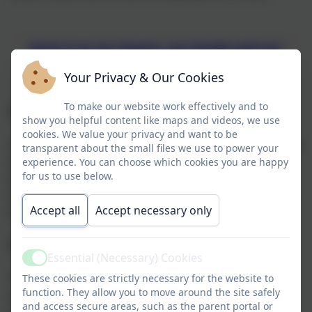
Jesus is in our hearts, our heads and our
hands
Your Privacy & Our Cookies
To make our website work effectively and to
Our Mission
show you helpful content like maps and videos, we use
cookies. We value your privacy and want to be
Our mission is to be be an outstanding school in which
transparent about the small files we use to power your
our pupils flourish in safe, happy and stimulating
experience. You can choose which cookies you are happy
for us to use below.
environments and leave us with the knowledge and
skills, personal qualities and aspirations, to make the
Accept all
Accept necessary only
world a better place, inspired by the Gospel.
Our Vision
Essential (Necessary) Cookies
Active
The church insists on the highest standards of
These cookies are strictly necessary for the website to
function. They allow you to move around the site safely
academic achievement in its schools, so that our
and access secure areas, such as the parent portal or